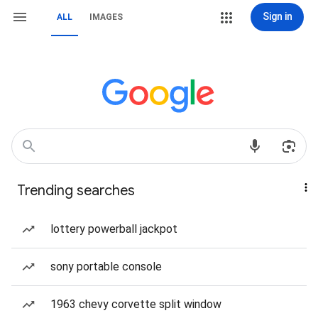
Sign in
ALL
IMAGES
Trending searches
lottery powerball jackpot
sony portable console
1963 chevy corvette split window