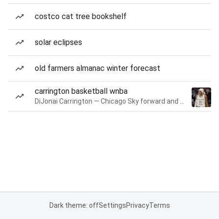
costco cat tree bookshelf
solar eclipses
old farmers almanac winter forecast
carrington basketball wnba
DiJonai Carrington — Chicago Sky forward and guard
Dark theme: off
Settings
Privacy
Terms