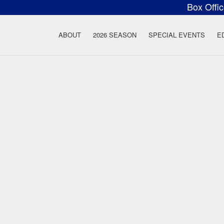
Box Offi
ow Rock Lyceum T
ABOUT
2026 SEASON
SPECIAL EVENTS
E