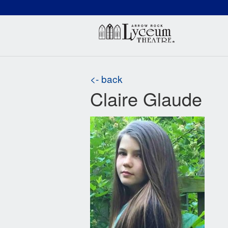
(660) 837-3311
Arr
<- back
Claire Glaude