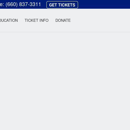
ce:
(660) 837-3311
heatre
DUCATION
TICKET INFO
DONATE