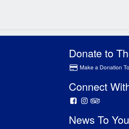
Donate to T
Make a Donation T
Connect Wit
News To You