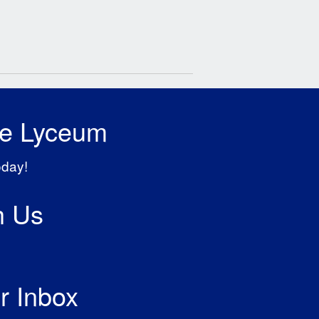
he Lyceum
oday!
h Us
r Inbox