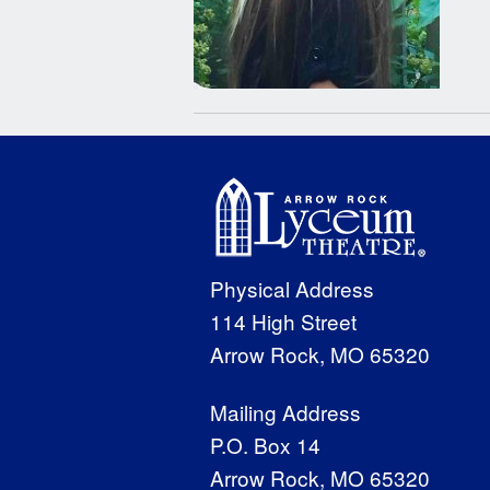
Physical Address
114 High Street
Arrow Rock, MO 65320
Mailing Address
P.O. Box 14
Arrow Rock, MO 65320