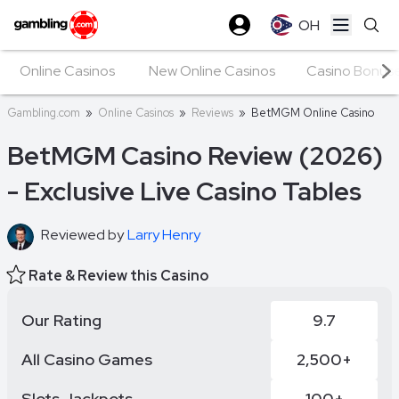
OH
Open ma
Online Casinos
New Online Casinos
Casino Bonus
Gambling.com
»
Online Casinos
»
Reviews
»
BetMGM Online Casino
BetMGM Casino Review (2026)
- Exclusive Live Casino Tables
Reviewed by
Larry Henry
Rate & Review this Casino
Our Rating
9.7
All Casino Games
2,500+
Slots Jackpots
100+