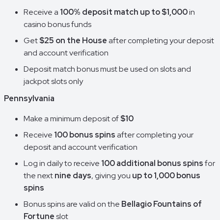
Receive a
100% deposit match up to $1,000
in
casino bonus funds
Get
$25 on the House
after completing your deposit
and account verification
Deposit match bonus must be used on slots and
jackpot slots only
Pennsylvania
Make a minimum deposit of
$10
Receive
100 bonus spins
after completing your
deposit and account verification
Log in daily to receive
100 additional bonus spins
for
the next
nine days
, giving you
up to 1,000 bonus
spins
Bonus spins are valid on the
Bellagio Fountains of
Fortune
slot