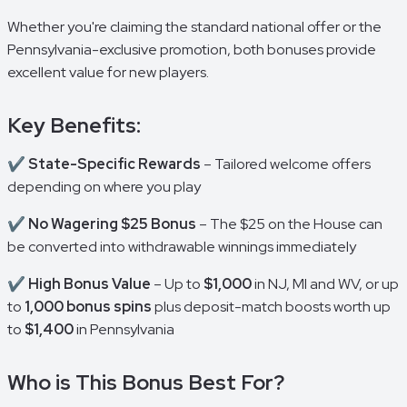
Whether you're claiming the standard national offer or the
Pennsylvania-exclusive promotion, both bonuses provide
excellent value for new players.
Key Benefits:
✔️
State-Specific Rewards
– Tailored welcome offers
depending on where you play
✔️
No Wagering $25 Bonus
– The $25 on the House can
be converted into withdrawable winnings immediately
✔️
High Bonus Value
– Up to
$1,000
in NJ, MI and WV, or up
to
1,000 bonus spins
plus deposit-match boosts worth up
to
$1,400
in Pennsylvania
Who is This Bonus Best For?