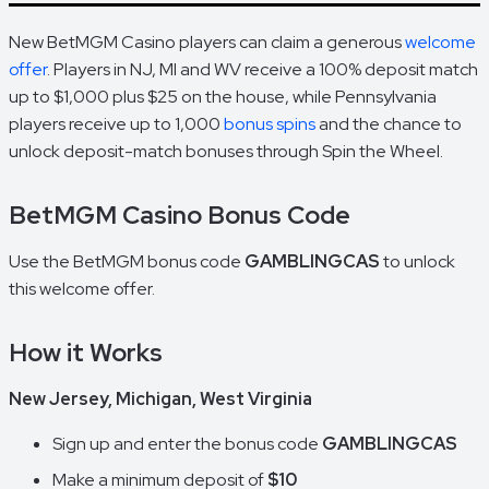
New BetMGM Casino players can claim a generous
welcome
offer
. Players in NJ, MI and WV receive a 100% deposit match
up to $1,000 plus $25 on the house, while Pennsylvania
players receive up to 1,000
bonus spins
and the chance to
unlock deposit-match bonuses through Spin the Wheel.
BetMGM Casino Bonus Code
Use the BetMGM bonus code
GAMBLINGCAS
to unlock
this welcome offer.
How it Works
New Jersey, Michigan, West Virginia
Sign up and enter the bonus code
GAMBLINGCAS
Make a minimum deposit of
$10