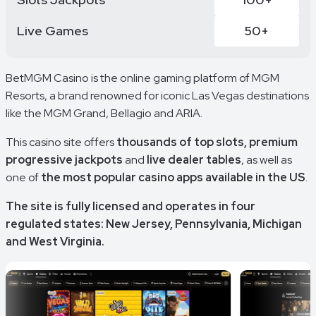
Live Games
50+
BetMGM Casino is the online gaming platform of MGM
Resorts, a brand renowned for iconic Las Vegas destinations
like the MGM Grand, Bellagio and ARIA.
This casino site offers
thousands of top slots, premium
progressive jackpots
and
live dealer tables
, as well as
one of
the most popular casino apps available in the US
.
The site is fully licensed and operates in four
regulated states: New Jersey, Pennsylvania, Michigan
and West Virginia.