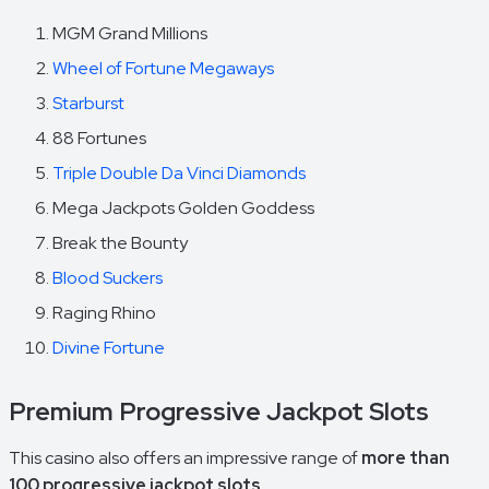
MGM Grand Millions
Wheel of Fortune Megaways
Starburst
88 Fortunes
Triple Double Da Vinci Diamonds
Mega Jackpots Golden Goddess
Break the Bounty
Blood Suckers
Raging Rhino
Divine Fortune
Premium Progressive Jackpot Slots
This casino also offers an impressive range of
more than
100 progressive jackpot slots
.