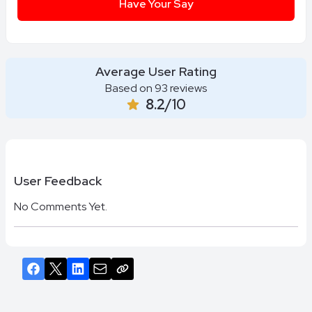
Have Your Say
Average User Rating
Based on 93 reviews
8.2
/10
User Feedback
No Comments Yet.