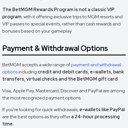
The BetMGM Rewards Program is not a classic VIP
program
, with it offering exclusive trips to MGM resorts and
VIP passes to special events, rather than cash rewards and
bonuses based on your gameplay.
Payment & Withdrawal Options
BetMGM accepts a wide range of
payment and withdrawal
options
including
credit and debit cards, e-wallets, bank
transfers, virtual checks and the BetMGM gift card
.
Visa, Apple Pay, Mastercard, Discover and PayPal are among
the most recognized payment options.
If you're looking for quick withdrawals,
e-wallets like PayPal
are the best options as they offer
a 24-hour processing
time.