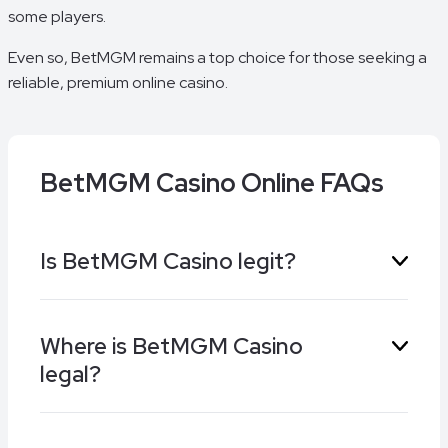
some players.
Even so, BetMGM remains a top choice for those seeking a
reliable, premium online casino.
BetMGM Casino Online FAQs
Is BetMGM Casino legit?
Yes, BetMGM is fully legal and licensed to offer
Where is BetMGM Casino
online casino games in Michigan, New Jersey,
legal?
Pennsylvania, and West Virginia. To operate in
these states, online casinos must partner with a
licensed land-based establishment. For
BetMGM Casino is legal to use anywhere within
example, BetMGM Casino New Jersey