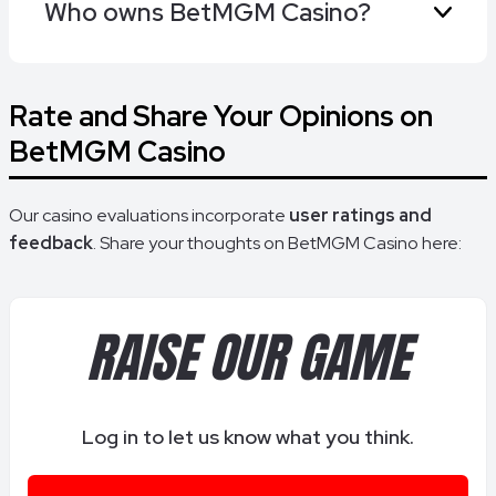
Who owns BetMGM Casino?
New Jersey, Pennsylvania, Michigan, or West
partners with Borgata in Atlantic City.
Virginia state lines. New players can
automatically claim the latest BetMGM online
BetMGM is a 50/50 joint venture between
casino welcome bonus by clicking any of the
MGM Resorts International and Entain. MGM
Rate and Share Your Opinions on
banners on this page.
brings its well-known casino brand and physical
BetMGM Casino
presence across the U.S., while Entain
contributes the technology infrastructure and
Our casino evaluations incorporate
online gaming experience that powers the
user ratings and
feedback
platform. Together, they operate one of the
. Share your thoughts on BetMGM Casino here:
largest online gaming products in the American
market.
RAISE OUR GAME
Log in to let us know what you think.