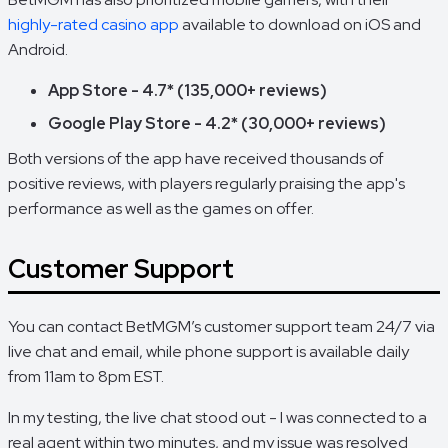
highly-rated casino app
available to download on iOS and
Android.
App Store - 4.7* (135,000+ reviews)
Google Play Store - 4.2* (30,000+ reviews)
Both versions of the app have received thousands of
positive reviews, with players regularly praising the app's
performance as well as the games on offer.
Customer Support
You can contact BetMGM’s customer support team 24/7 via
live chat and email, while phone support is available daily
from 11am to 8pm EST.
In my testing, the live chat stood out - I was connected to a
real agent within two minutes, and my issue was resolved