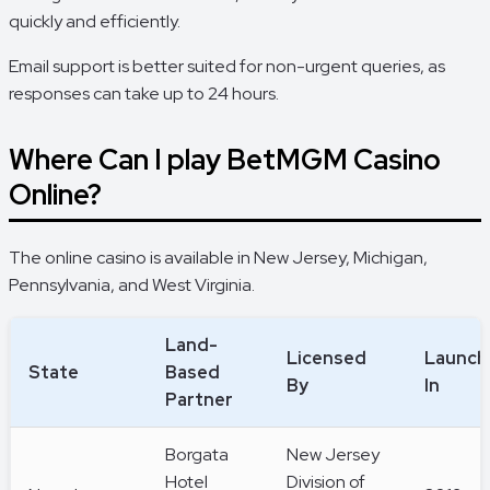
quickly and efficiently.
Email support is better suited for non-urgent queries, as
responses can take up to 24 hours.
Where Can I play BetMGM Casino
Online?
The online casino is available in New Jersey, Michigan,
Pennsylvania, and West Virginia.
Land-
Licensed
Launch
State
Based
By
In
Partner
Borgata
New Jersey
Hotel
Division of