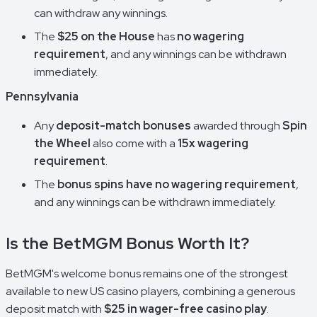
can withdraw any winnings.
The
$25 on the House
has
no wagering
requirement
, and any winnings can be withdrawn
immediately.
Pennsylvania
Any
deposit-match bonuses
awarded through
Spin
the Wheel
also come with a
15x wagering
requirement
.
The
bonus spins have no wagering requirement
,
and any winnings can be withdrawn immediately.
Is the BetMGM Bonus Worth It?
BetMGM's welcome bonus remains one of the strongest
available to new US casino players, combining a generous
deposit match with
$25 in wager-free casino play
.