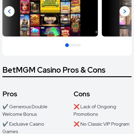
Item
1
BetMGM Casino Pros & Cons
of
5
Pros
Cons
✔️ Generous Double
❌ Lack of Ongoing
Welcome Bonus
Promotions
✔️ Exclusive Casino
❌ No Classic VIP Program
Games