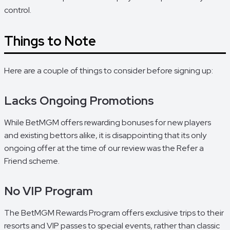
control.
Things to Note
Here are a couple of things to consider before signing up:
Lacks Ongoing Promotions
While BetMGM offers rewarding bonuses for new players
and existing bettors alike, it is disappointing that its only
ongoing offer at the time of our review was the Refer a
Friend scheme.
No VIP Program
The BetMGM Rewards Program offers exclusive trips to their
resorts and VIP passes to special events, rather than classic