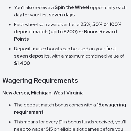
You'll also receive a
Spin the Wheel
opportunity each
day for your first
seven days
Each wheel spin awards either a
25%, 50% or 100%
deposit match (up to $200)
or
Bonus Reward
Points
Deposit-match boosts can be used on your
first
seven deposits
, with a maximum combined value of
$1,400
Wagering Requirements
New Jersey, Michigan, West Virginia
The deposit match bonus comes with a
15x wagering
requirement
.
This means for every $1 in bonus funds received, you'll
need to wager $15 on eligible slot games before you