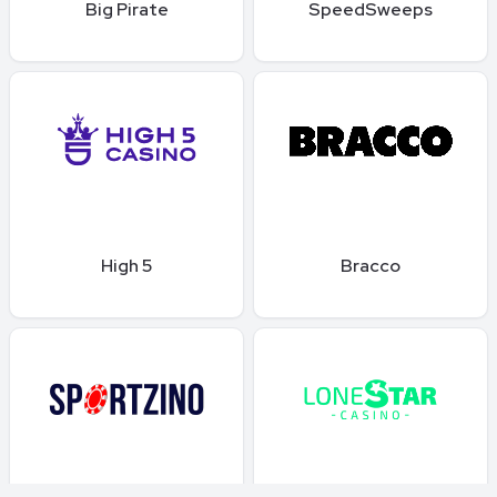
Big Pirate
SpeedSweeps
High 5
Bracco