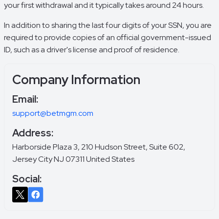
your first withdrawal and it typically takes around 24 hours.
In addition to sharing the last four digits of your SSN, you are
required to provide copies of an official government-issued
ID, such as a driver's license and proof of residence.
Company Information
Email:
support@betmgm.com
Address:
Harborside Plaza 3, 210 Hudson Street, Suite 602,
Jersey City NJ 07311 United States
Social: