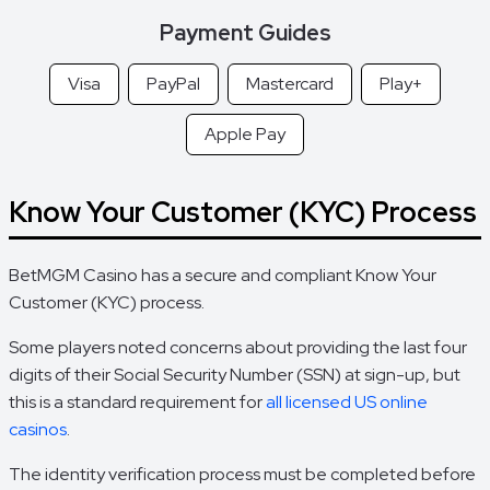
Payment Guides
Visa
PayPal
Mastercard
Play+
Apple Pay
Know Your Customer (KYC) Process
BetMGM Casino has a secure and compliant Know Your
Customer (KYC) process.
Some players noted concerns about providing the last four
digits of their Social Security Number (SSN) at sign-up, but
this is a standard requirement for
all licensed US online
casinos
.
The identity verification process must be completed before