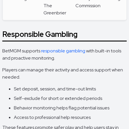
The
Commission
Greenbrier
Responsible Gambling
BetMGM supports
responsible gambling
with built-in tools
and proactive monitoring.
Players can manage their activity and access support when
needed.
Set deposit, session, and time-out limits
Self-exclude for short or extended periods
Behavior monitoring helps flag potential issues
Access to professional help resources
These features promote safer play and help users stay in