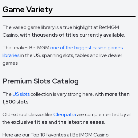
Game Variety
The varied game library is a true highlight at BetMGM
Casino,
with thousands of titles currently available
.
That makes BetMGM
one of the biggest casino games
libraries
in the US, spanning slots, tables and live dealer
games.
Premium Slots Catalog
The
US slots
collection
is very strong here, with
more than
1,500 slots
.
Old-school classics like
Cleopatra
are complemented by all
the
exclusive titles
and
the latest releases.
Here are our Top 10 favorites at BetMGM Casino: