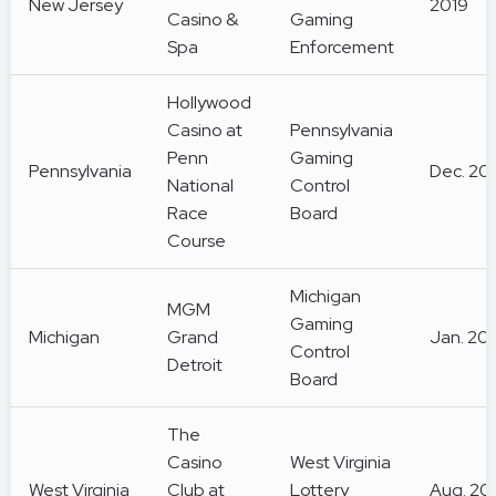
New Jersey
2019
Casino &
Gaming
Spa
Enforcement
Hollywood
Casino at
Pennsylvania
Penn
Gaming
Pennsylvania
Dec. 20
National
Control
Race
Board
Course
Michigan
MGM
Gaming
Michigan
Grand
Jan. 20
Control
Detroit
Board
The
Casino
West Virginia
West Virginia
Club at
Lottery
Aug. 20