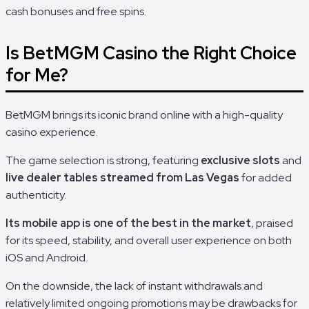
cash bonuses and free spins.
Is BetMGM Casino the Right Choice
for Me?
BetMGM brings its iconic brand online with a high-quality
casino experience.
The game selection is strong, featuring
exclusive slots
and
live dealer tables streamed from Las Vegas
for added
authenticity.
Its mobile app is one of the best in the market
, praised
for its speed, stability, and overall user experience on both
iOS and Android.
On the downside, the lack of instant withdrawals and
relatively limited ongoing promotions may be drawbacks for