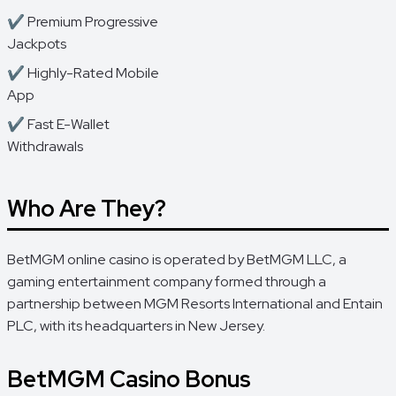
✔️ Premium Progressive
Jackpots
✔️ Highly-Rated Mobile
App
✔️ Fast E-Wallet
Withdrawals
Who Are They?
BetMGM
online casino
is operated by BetMGM LLC, a
gaming entertainment company formed through a
partnership between MGM Resorts International and Entain
PLC, with its headquarters in New Jersey.
BetMGM Casino Bonus