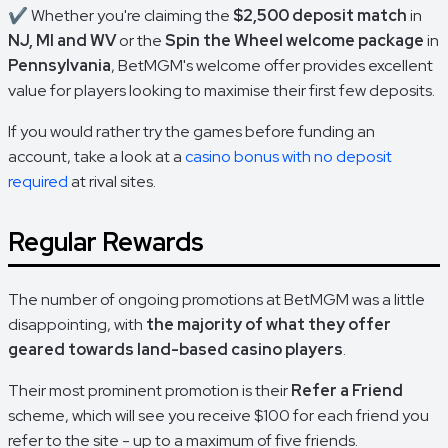
✔️ Whether you're claiming the
$2,500 deposit match
in
NJ, MI and WV
or the
Spin the Wheel welcome package
in
Pennsylvania
, BetMGM's welcome offer provides excellent
value for players looking to maximise their first few deposits.
If you would rather try the games before funding an
account, take a look at a
casino bonus with no deposit
required
at rival sites.
Regular Rewards
The number of ongoing promotions at BetMGM was a little
disappointing, with
the majority of what they offer
geared towards land-based casino players
.
Their most prominent promotion is their
Refer a Friend
scheme, which will see you receive $100 for each friend you
refer to the site - up to a maximum of five friends.