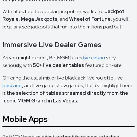
With titles tied to popular jackpot networks like
Jackpot
Royale, Mega Jackpots,
and
Wheel of Fortune
, you will
regularly see jackpots that run into the millions paid out.
Immersive Live Dealer Games
As you might expect, BetMGM takes
live casino
very
seriously, with
50+ live dealer tables
featured on-site.
Offering the usual mix of live blackjack, live roulette, live
baccarat
, and live game show games, the real highlight here
is
the selection of tables streamed directly from the
iconic MGM Grand in Las Vegas
.
Mobile Apps
BetMGM has also prioritized mobile gamers, with their