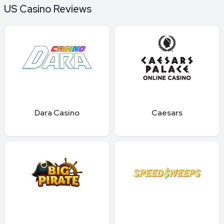
US Casino Reviews
Dara Casino
Caesars