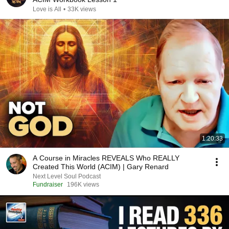
Love is All
•
33K views
1:20:33
A Course in Miracles REVEALS Who REALLY
Created This World (ACIM) | Gary Renard
Next Level Soul Podcast
Fundraiser
196K views