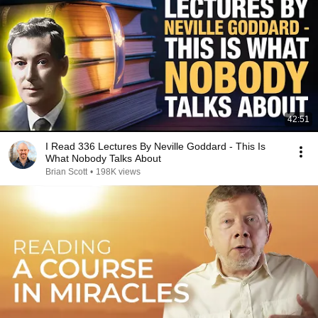
42:51
I Read 336 Lectures By Neville Goddard - This Is
What Nobody Talks About
Brian Scott
•
198K views