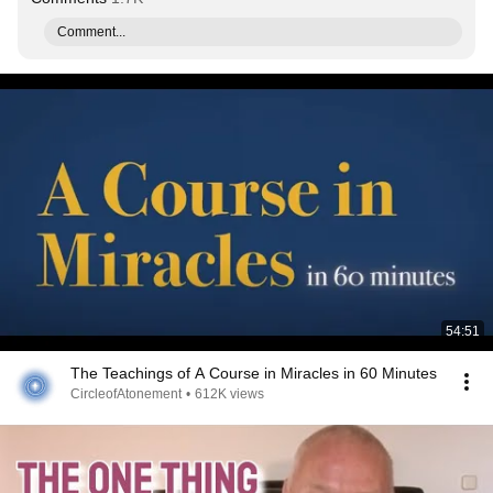
Comment...
54:51
The Teachings of A Course in Miracles in 60 Minutes
CircleofAtonement
•
612K views