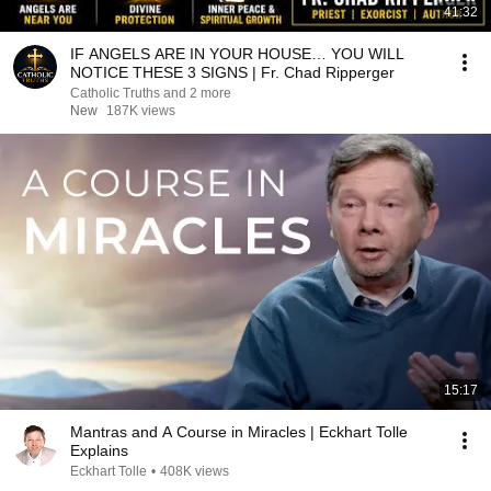
41:32
IF ANGELS ARE IN YOUR HOUSE… YOU WILL
NOTICE THESE 3 SIGNS | Fr. Chad Ripperger
Catholic Truths and 2 more
New
187K views
15:17
Mantras and A Course in Miracles | Eckhart Tolle
Explains
Eckhart Tolle
•
408K views