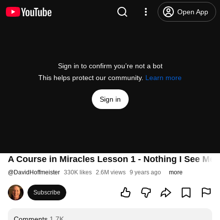
Open App
Sign in to confirm you’re not a bot
This helps protect our community.
Learn more
Sign in
A Course in Miracles Lesson 1 - Nothing I See Mea
@
DavidHoffmeister
330K likes
2.6M views
9 years ago
more
Subscribe
Comments
1.7K