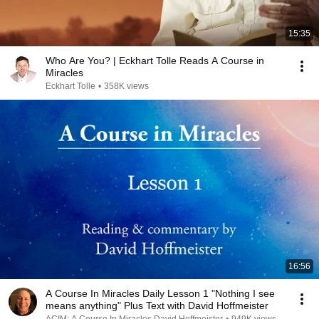
15:35
Who Are You? | Eckhart Tolle Reads A Course in
Miracles
Eckhart Tolle
•
358K views
16:56
A Course In Miracles Daily Lesson 1 "Nothing I see
means anything" Plus Text with David Hoffmeister