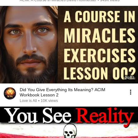
ACIM: A Course In Miracles David Hoffmeister
•
949K views
24:07
Did You Give Everything Its Meaning? ACIM
Workbook Lesson 2
Love is All
•
10K views