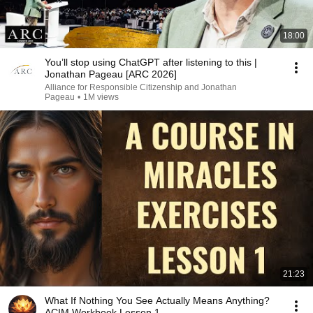
18:00
You’ll stop using ChatGPT after listening to this |
Jonathan Pageau [ARC 2026]
Alliance for Responsible Citizenship and Jonathan
Pageau
•
1M views
21:23
What If Nothing You See Actually Means Anything?
ACIM Workbook Lesson 1