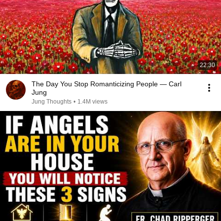
22:30
The Day You Stop Romanticizing People — Carl
Jung
Jung Thoughts
•
1.4M views