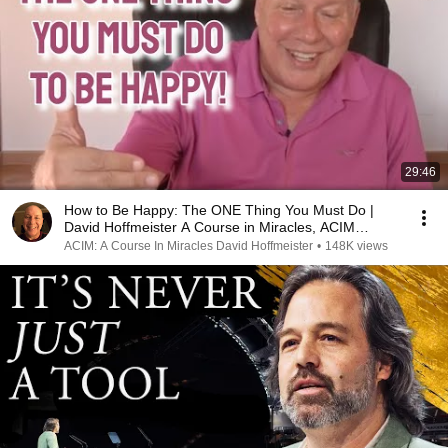
29:46
How to Be Happy: The ONE Thing You Must Do |
David Hoffmeister A Course in Miracles, ACIM
Teacher
ACIM: A Course In Miracles David Hoffmeister
•
148K views