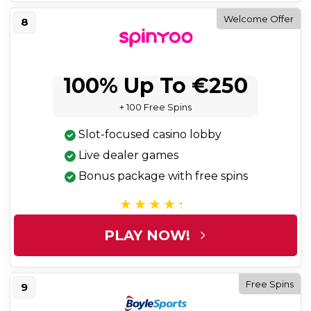
Welcome Offer
8
100% Up To €250
+ 100 Free Spins
Slot-focused casino lobby
Live dealer games
Bonus package with free spins
PLAY NOW!
Free Spins
9