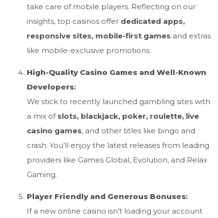
take care of mobile players. Reflecting on our
insights, top casinos offer
dedicated apps,
responsive sites, mobile-first games
and extras
like mobile-exclusive promotions.
High-Quality Casino Games and Well-Known
Developers
:
We stick to recently launched gambling sites with
a mix of
slots, blackjack, poker, roulette, live
casino games
, and other titles like bingo and
crash. You’ll enjoy the latest releases from leading
providers like Games Global, Evolution, and Relax
Gaming.
Player Friendly and Generous Bonuses
:
If a new online casino isn’t loading your account