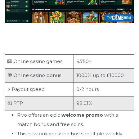
🎰 Online casino games
6.750+
🎁 Online casino bonus
1000% up to £10000
⚡ Payout speed
0-2 hours
💵 RTP
98,01%
Rivo offers an epic
welcome promo
with a
match bonus and free spins.
This new online casino hosts multiple weekly