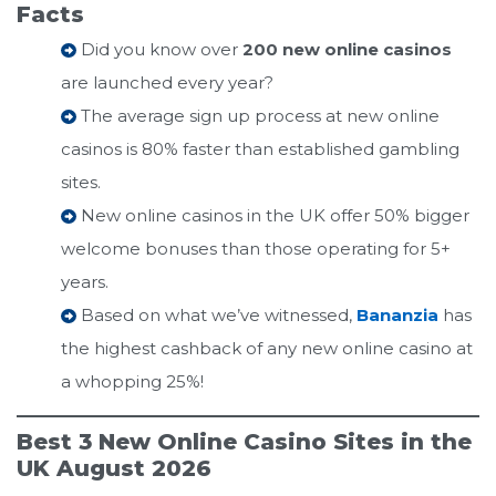
Facts
Did you know over
200 new online casinos
are launched every year?
The average sign up process at new online
casinos is 80% faster than established gambling
sites.
New online casinos in the UK offer 50% bigger
welcome bonuses than those operating for 5+
years.
Based on what we’ve witnessed,
Bananzia
has
the highest cashback of any new online casino at
a whopping 25%!
Best 3 New Online Casino Sites in the
UK August 2026