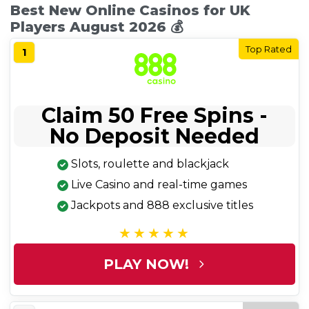
Best New Online Casinos for UK
Players August 2026 💰
Top Rated
1
Claim 50 Free Spins -
No Deposit Needed
Slots, roulette and blackjack
Live Casino and real-time games
Jackpots and 888 exclusive titles
PLAY NOW!