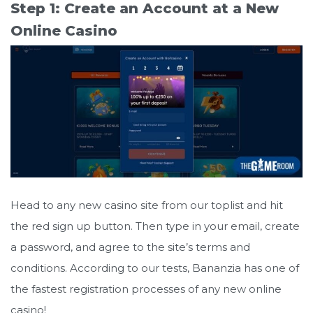
Step 1: Create an Account at a New
Online Casino
Head to any new casino site from our toplist and hit
the red sign up button. Then type in your email, create
a password, and agree to the site’s terms and
conditions. According to our tests, Bananzia has one of
the fastest registration processes of any new online
casino!