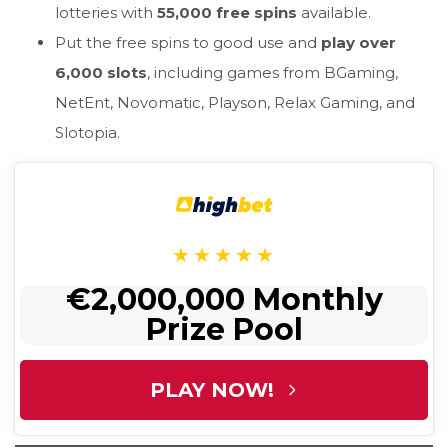
lotteries with
55,000 free spins
available.
Put the free spins to good use and
play over
6,000 slots
, including games from BGaming,
NetEnt, Novomatic, Playson, Relax Gaming, and
Slotopia.
€2,000,000 Monthly
Prize Pool
PLAY NOW!