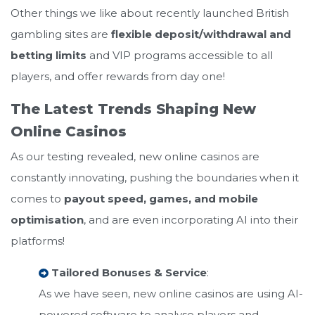
Other things we like about recently launched British
gambling sites are
flexible deposit/withdrawal and
betting limits
and VIP programs accessible to all
players, and offer rewards from day one!
The Latest Trends Shaping New
Online Casinos
As our testing revealed, new online casinos are
constantly innovating, pushing the boundaries when it
comes to
payout speed, games, and mobile
optimisation
, and are even incorporating AI into their
platforms!
Tailored Bonuses & Service
:
As we have seen, new online casinos are using AI-
powered software to analyse players and