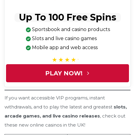
Up To 100 Free Spins
Sportsbook and casino products
Slots and live casino games
Mobile app and web access
PLAY NOW!
If you want accessible VIP programs, instant
withdrawals, and to play the latest and greatest
slots,
arcade games, and live casino releases
, check out
these new online casinos in the UK!