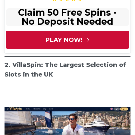
Claim 50 Free Spins -
No Deposit Needed
PLAY NOW!
2. VillaSpin: The Largest Selection of
Slots in the UK