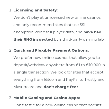
Licensing and Safety
:
We don’t play at unlicensed new online casinos
and only recommend sites that use SSL
encryption, don’t sell player data, and
have had
their RNG inspected
by a third-party gaming lab.
Quick and Flexible Payment Options
:
We prefer new online casinos that allow you to
deposit/withdraw anywhere from €1 to €10,000 in
a single transaction. We look for sites that accept
everything from Bitcoin and PayPal to Trustly and
Mastercard and
don’t charge fees
.
Mobile Gaming and Casino Apps
:
Don’t settle for a new online casino that doesn’t