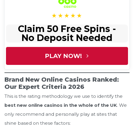
Claim 50 Free Spins -
No Deposit Needed
PLAY NOW!
Brand New Online Casinos Ranked:
Our Expert Criteria 2026
This is the rating methodology we use to identify the
best new online casinos in the whole of the UK
. We
only recommend and personally play at sites that
shine based on these factors: