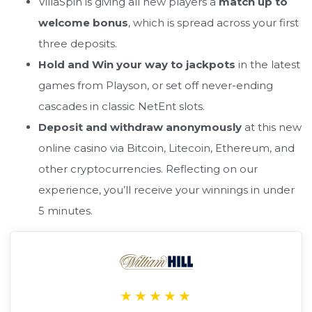
VillaSpin is giving all new players a
match up to
welcome bonus
, which is spread across your first
three deposits.
Hold and Win your way to jackpots
in the latest
games from Playson, or set off never-ending
cascades in classic NetEnt slots.
Deposit and withdraw anonymously
at this new
online casino via Bitcoin, Litecoin, Ethereum, and
other cryptocurrencies. Reflecting on our
experience, you’ll receive your winnings in under
5 minutes.