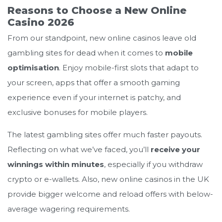
Reasons to Choose a New Online
Casino 2026
From our standpoint, new online casinos leave old
gambling sites for dead when it comes to
mobile
optimisation
. Enjoy mobile-first slots that adapt to
your screen, apps that offer a smooth gaming
experience even if your internet is patchy, and
exclusive bonuses for mobile players.
The latest gambling sites offer much faster payouts.
Reflecting on what we’ve faced, you’ll
receive your
winnings within minutes
, especially if you withdraw
crypto or e-wallets. Also, new online casinos in the UK
provide bigger welcome and reload offers with below-
average wagering requirements.