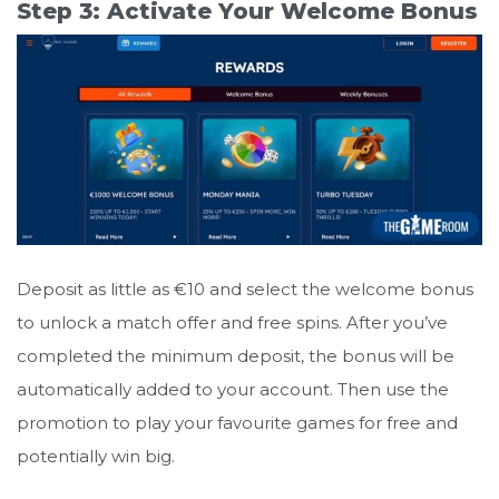
Step 3: Activate Your Welcome Bonus
Deposit as little as €10 and select the welcome bonus
to unlock a match offer and free spins. After you’ve
completed the minimum deposit, the bonus will be
automatically added to your account. Then use the
promotion to play your favourite games for free and
potentially win big.