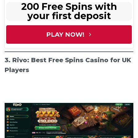
200 Free Spins with
your first deposit
PLAY NOW!
3. Rivo: Best Free Spins Casino for UK
Players