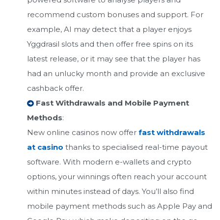
recommend custom bonuses and support. For
example, AI may detect that a player enjoys
Yggdrasil slots and then offer free spins on its
latest release, or it may see that the player has
had an unlucky month and provide an exclusive
cashback offer.
Fast Withdrawals and Mobile Payment
Methods
:
New online casinos now offer
fast withdrawals
at casino
thanks to specialised real-time payout
software. With modern e-wallets and crypto
options, your winnings often reach your account
within minutes instead of days. You’ll also find
mobile payment methods such as Apple Pay and