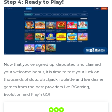
Step 4: Ready to Play!
Now that you’ve signed up, deposited, and claimed
your welcome bonus, it is time to test your luck on
thousands of slots, blackjack, roulette and live dealer
games from the best providers like BGaming,
Evolution and Play’n GO!