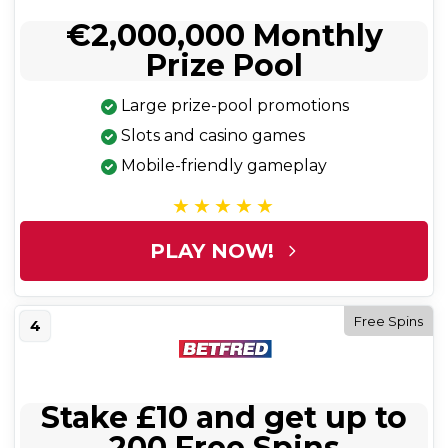
€2,000,000 Monthly
Prize Pool
Large prize-pool promotions
Slots and casino games
Mobile-friendly gameplay
PLAY NOW!
Free Spins
4
Stake £10 and get up to
200 Free Spins