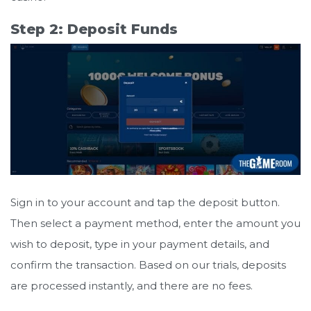
Step 2: Deposit Funds
Sign in to your account and tap the deposit button.
Then select a payment method, enter the amount you
wish to deposit, type in your payment details, and
confirm the transaction. Based on our trials, deposits
are processed instantly, and there are no fees.