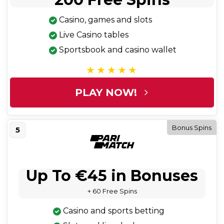
Casino, games and slots
Live Casino tables
Sportsbook and casino wallet
PLAY NOW!
Bonus Spins
5
Up To €45 in Bonuses
+ 60 Free Spins
Casino and sports betting