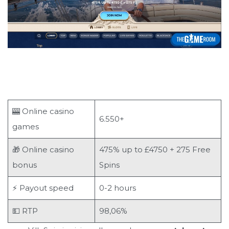
🎰 Online casino
6.550+
games
🎁 Online casino
475% up to £4750 + 275 Free
bonus
Spins
⚡ Payout speed
0-2 hours
💵 RTP
98,06%