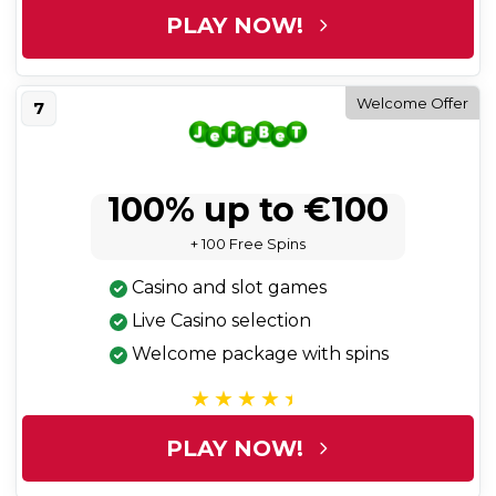
PLAY NOW!
Welcome Offer
7
100% up to €100
+ 100 Free Spins
Casino and slot games
Live Casino selection
Welcome package with spins
PLAY NOW!