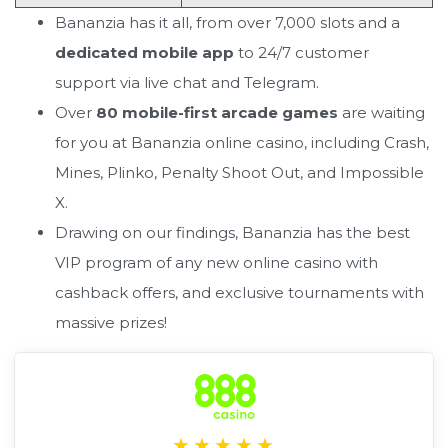
Bananzia has it all, from over 7,000 slots and a
dedicated mobile app
to 24/7 customer
support via live chat and Telegram.
Over
80 mobile-first arcade games
are waiting
for you at Bananzia online casino, including Crash,
Mines, Plinko, Penalty Shoot Out, and Impossible
X.
Drawing on our findings, Bananzia has the best
VIP program of any new online casino with
cashback offers, and exclusive tournaments with
massive prizes!