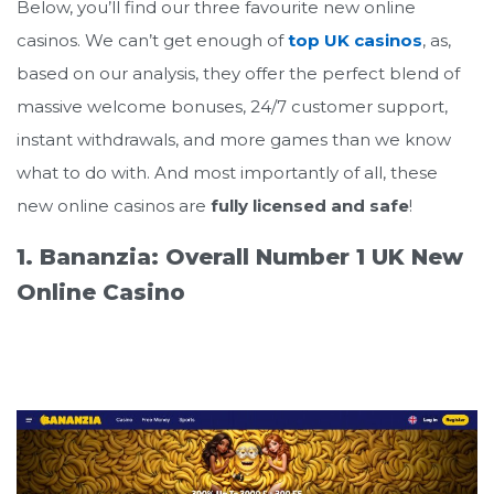
Below, you’ll find our three favourite new online
casinos. We can’t get enough of
top UK casinos
, as,
based on our analysis, they offer the perfect blend of
massive welcome bonuses, 24/7 customer support,
instant withdrawals, and more games than we know
what to do with. And most importantly of all, these
new online casinos are
fully licensed and safe
!
1. Bananzia: Overall Number 1 UK New
Online Casino