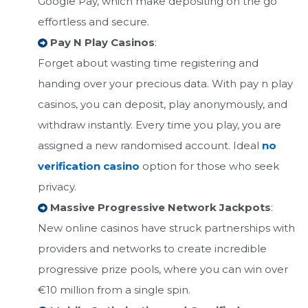
Google Pay, which make depositing on the go
effortless and secure.
Pay N Play Casinos
:
Forget about wasting time registering and
handing over your precious data. With pay n play
casinos, you can deposit, play anonymously, and
withdraw instantly. Every time you play, you are
assigned a new randomised account. Ideal
no
verification casino
option for those who seek
privacy.
Massive Progressive Network Jackpots
:
New online casinos have struck partnerships with
providers and networks to create incredible
progressive prize pools, where you can win over
€10 million from a single spin.