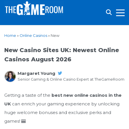
Home
»
Online Casinos
»
New
New Casino Sites UK: Newest Online
Casinos August 2026
Margaret Young
Senior Gaming & Online Casino Expert at TheGameRoom
Getting a taste of the
best new online casinos in the
UK
can enrich your gaming experience by unlocking
huge welcome bonuses and exclusive perks and
games! 🎰