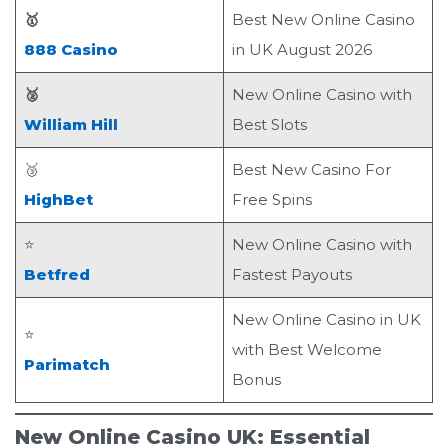
🥇
Best New Online Casino
888 Casino
in UK August 2026
🥈
New Online Casino with
William Hill
Best Slots
🥉
Best New Casino For
HighBet
Free Spins
⭐
New Online Casino with
Betfred
Fastest Payouts
New Online Casino in UK
⭐
with Best Welcome
Parimatch
Bonus
New Online Casino UK: Essential