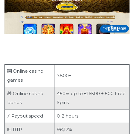
🎰 Online casino
7.500+
games
🎁 Online casino
450% up to £16500 + 500 Free
bonus
Spins
⚡ Payout speed
0-2 hours
💵 RTP
98,12%