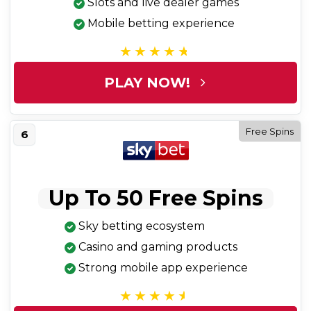
Slots and live dealer games
Mobile betting experience
PLAY NOW!
Free Spins
6
Up To 50 Free Spins
Sky betting ecosystem
Casino and gaming products
Strong mobile app experience