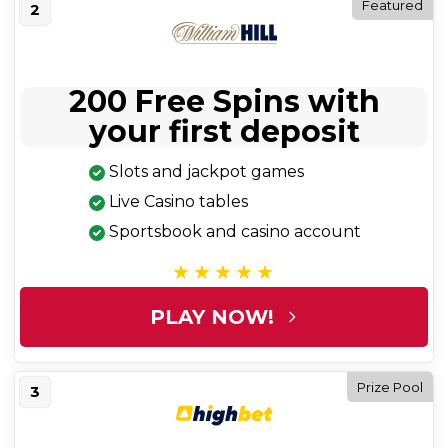
Featured
2
200 Free Spins with
your first deposit
Slots and jackpot games
Live Casino tables
Sportsbook and casino account
PLAY NOW!
Prize Pool
3