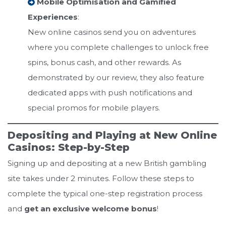
Mobile Optimisation and Gamified
Experiences
:
New online casinos send you on adventures
where you complete challenges to unlock free
spins, bonus cash, and other rewards. As
demonstrated by our review, they also feature
dedicated apps with push notifications and
special promos for mobile players.
Depositing and Playing at New Online
Casinos: Step-by-Step
Signing up and depositing at a new British gambling
site takes under 2 minutes. Follow these steps to
complete the typical one-step registration process
and
get an exclusive welcome bonus
!