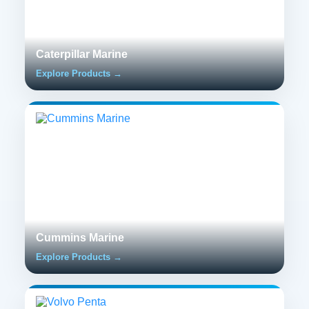
Caterpillar Marine
Explore Products →
Cummins Marine
Explore Products →