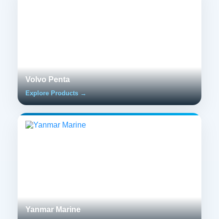
Volvo Penta
Explore Products →
Yanmar Marine