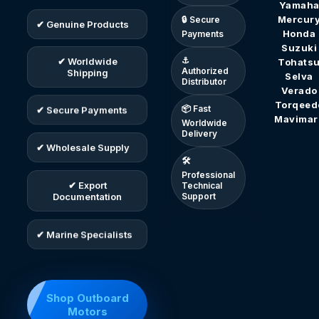
Yamah
Mercur
🔒 Secure
✔ Genuine Products
Honda
Payments
Suzuki
⚓
Tohats
✔ Worldwide
Authorized
Shipping
Selva
Distributor
Verado
Torqeed
📦 Fast
✔ Secure Payments
Mavimar
Worldwide
Delivery
✔ Wholesale Supply
🛠
Professional
✔ Export
Technical
Documentation
Support
✔ Marine Specialists
Shop Outboard
Motors