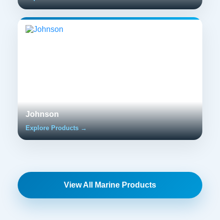
Johnson
Explore Products →
View All Marine Products