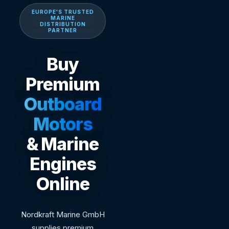
EUROPE'S TRUSTED
MARINE
DISTRIBUTION
PARTNER
Buy
Premium
Outboard
Motors
& Marine
Engines
Online
Nordkraft Marine GmbH
supplies premium