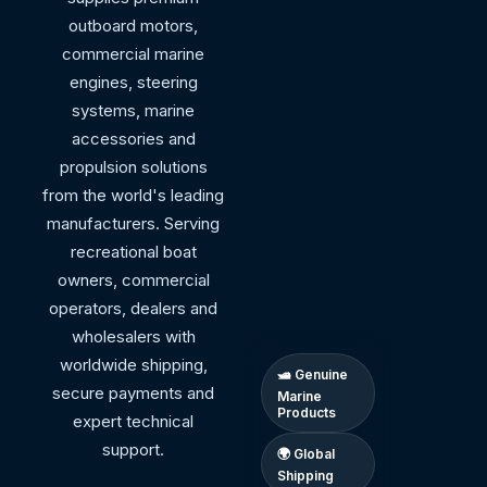
outboard motors,
commercial marine
engines, steering
systems, marine
accessories and
propulsion solutions
from the world's leading
manufacturers. Serving
recreational boat
owners, commercial
operators, dealers and
wholesalers with
worldwide shipping,
🛥 Genuine
secure payments and
Marine
Products
expert technical
support.
🌍 Global
Shipping