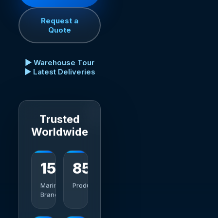
Request a
Quote
▶ Warehouse Tour
▶ Latest Deliveries
Trusted
Worldwide
15+
1000+
Marine
Products
Brands