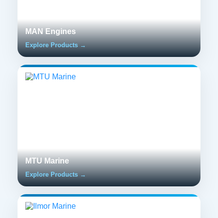
MAN Engines
Explore Products →
MTU Marine
Explore Products →