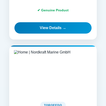
✔ Genuine Product
View Details →
TORQEEDO