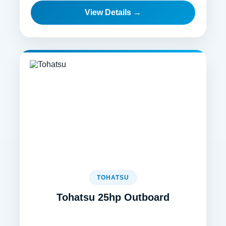
View Details →
TOHATSU
Tohatsu 25hp Outboard