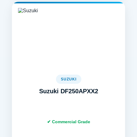
SUZUKI
Suzuki DF250APXX2
✔ Commercial Grade