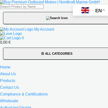
EN
My Account
0
0,00
€
ALL CATEGORIES
Home
About Us
Products
Contact Us
Compliance & Certifications
Wholesale
Authorized Dealer