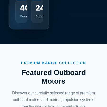
40+
247
Countries
Support
PREMIUM MARINE COLLECTION
Featured Outboard
Motors
Discover our carefully selected range of premium
outboard motors and marine propulsion systems
from the world's leading manufacturers.