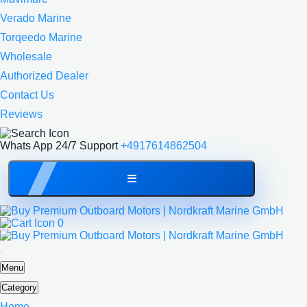
Verado Marine
Torqeedo Marine
Wholesale
Authorized Dealer
Contact Us
Reviews
Whats App 24/7 Support
+4917614862504
0
Menu
Category
Home