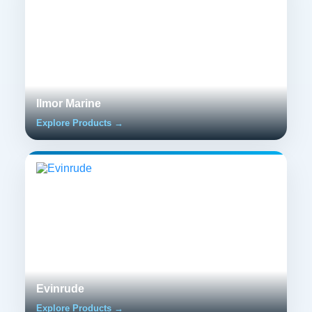
Ilmor Marine
Explore Products →
Evinrude
Explore Products →