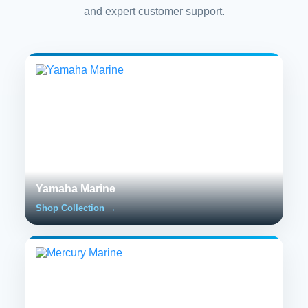
and expert customer support.
Yamaha Marine
Shop Collection →