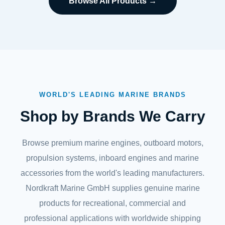
Browse All Products →
WORLD'S LEADING MARINE BRANDS
Shop by Brands We Carry
Browse premium marine engines, outboard motors,
propulsion systems, inboard engines and marine
accessories from the world's leading manufacturers.
Nordkraft Marine GmbH supplies genuine marine
products for recreational, commercial and
professional applications with worldwide shipping