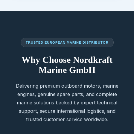
TRUSTED EUROPEAN MARINE DISTRIBUTOR
Why Choose Nordkraft
Marine GmbH
Delivering premium outboard motors, marine
engines, genuine spare parts, and complete
marine solutions backed by expert technical
support, secure international logistics, and
trusted customer service worldwide.