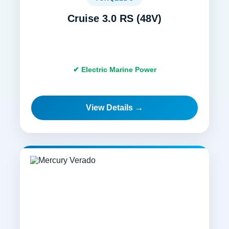
Cruise 3.0 RS (48V)
✔ Electric Marine Power
View Details →