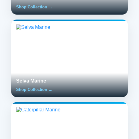
Shop Collection →
Selva Marine
Shop Collection →