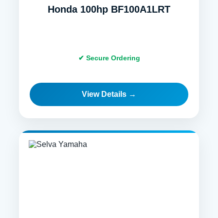
Honda 100hp BF100A1LRT
✔ Secure Ordering
View Details →