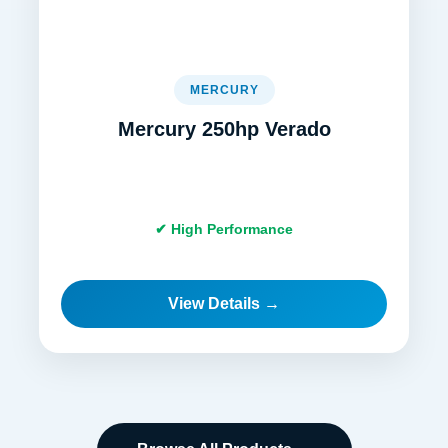
MERCURY
Mercury 250hp Verado
✔ High Performance
View Details →