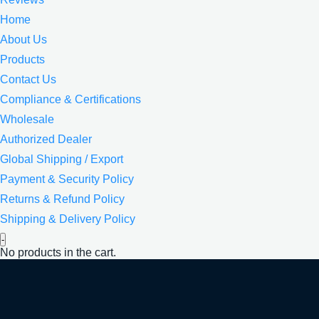
Home
About Us
Products
Contact Us
Compliance & Certifications
Wholesale
Authorized Dealer
Global Shipping / Export
Payment & Security Policy
Returns & Refund Policy
Shipping & Delivery Policy
-
No products in the cart.