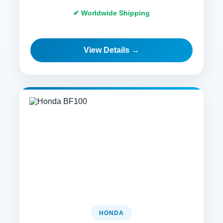
✔ Worldwide Shipping
View Details →
HONDA