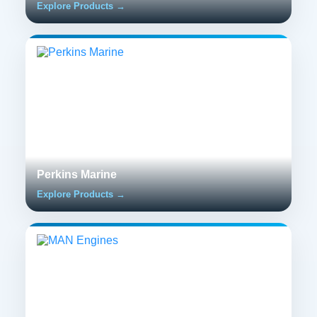
Explore Products →
Perkins Marine
Explore Products →