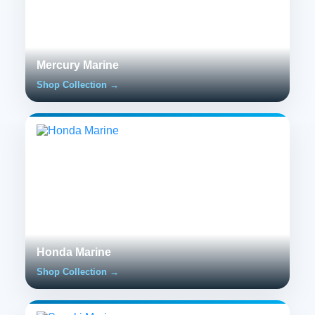
Mercury Marine
Shop Collection →
Honda Marine
Shop Collection →