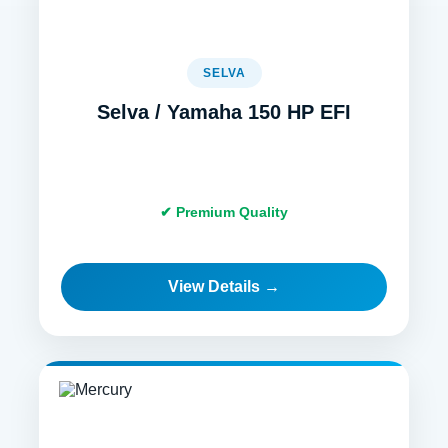
SELVA
Selva / Yamaha 150 HP EFI
✔ Premium Quality
View Details →