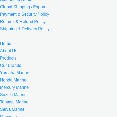
Global Shipping / Export
Payment & Security Policy
Returns & Refund Policy
Shipping & Delivery Policy
Home
About Us
Products
Our Brands
Yamaha Marine
Honda Marine
Mercury Marine
Suzuki Marine
Tohatsu Marine
Selva Marine
Mavimare