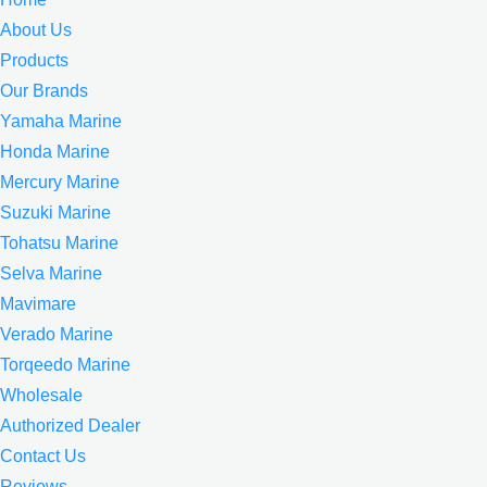
About Us
Products
Our Brands
Yamaha Marine
Honda Marine
Mercury Marine
Suzuki Marine
Tohatsu Marine
Selva Marine
Mavimare
Verado Marine
Torqeedo Marine
Wholesale
Authorized Dealer
Contact Us
Reviews