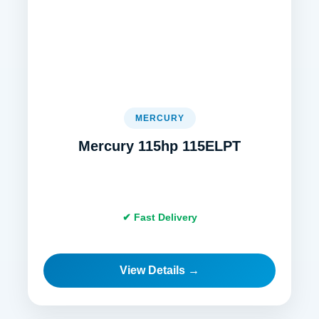
MERCURY
Mercury 115hp 115ELPT
✔ Fast Delivery
View Details →