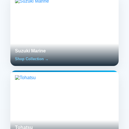
Suzuki Marine
Shop Collection →
Tohatsu