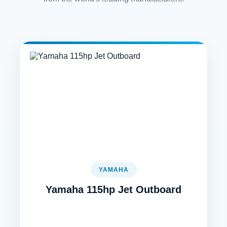
YAMAHA
Yamaha 115hp Jet Outboard